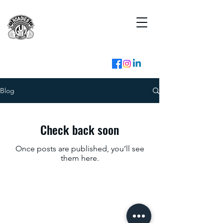
Blog
Check back soon
Once posts are published, you’ll see
them here.
franchise@roadiesgym.com
+91 99288 03333